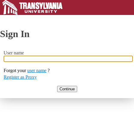
Sign In
User name
Forgot your
user name
?
Register as Proxy
Continue