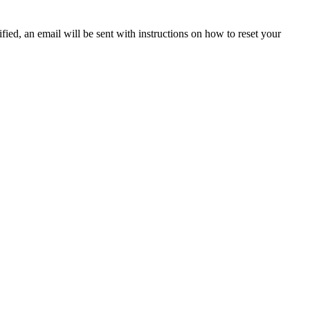
fied, an email will be sent with instructions on how to reset your