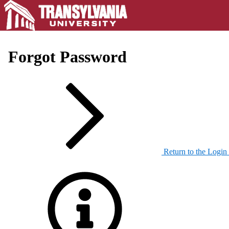
Forgot Password
Return to the Login