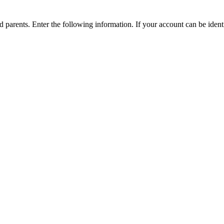
parents. Enter the following information. If your account can be identi